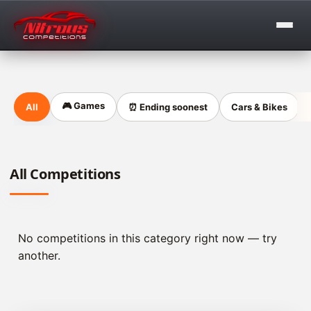
Win
Cars,
Tax-
Free
Cash
&
Tech
—
UK
Prize
Competitions
Nitrous
Competitions
is
the
UK’s
transparent
online