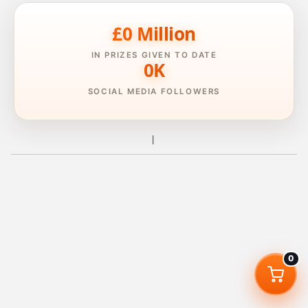
prize-
competition
site
where
you
can
win
cars,
tax-
free
cash,
the
latest
tech
and
more
from
a