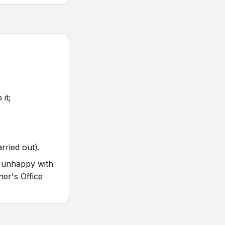
it;
rried out).
e unhappy with
er's Office