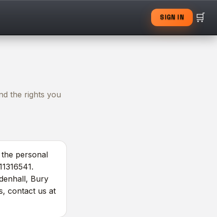
🛒
SIGN IN
nd the rights you
r the personal
 11316541.
ldenhall, Bury
s, contact us at