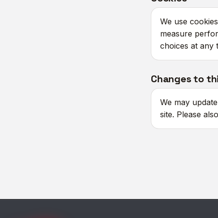
We use cookies 
measure perfor
choices at any 
Changes to thi
We may update t
site. Please als