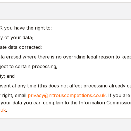
you have the right to:
y of your data;
ate data corrected;
a erased where there is no overriding legal reason to keep 
bject to certain processing;
ity; and
ent at any time (this does not affect processing already ca
 right, email
privacy@nitrouscompetitions.co.uk
. If you ar
your data you can complain to the Information Commission
.uk
.