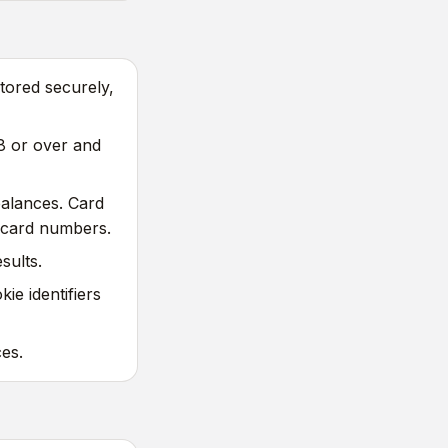
tored securely,
8 or over and
balances. Card
 card numbers.
sults.
ie identifiers
es.