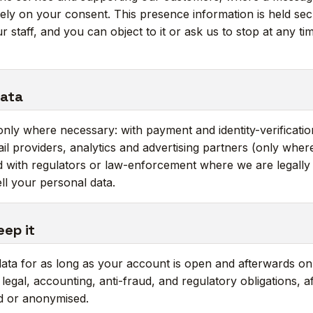
ely on your consent. This presence information is held secu
r staff, and you can object to it or ask us to stop at any t
data
nly where necessary: with payment and identity-verificatio
il providers, analytics and advertising partners (only whe
 with regulators or law-enforcement where we are legally 
ll your personal data.
eep it
ta for as long as your account is open and afterwards onl
egal, accounting, anti-fraud, and regulatory obligations, aft
ed or anonymised.