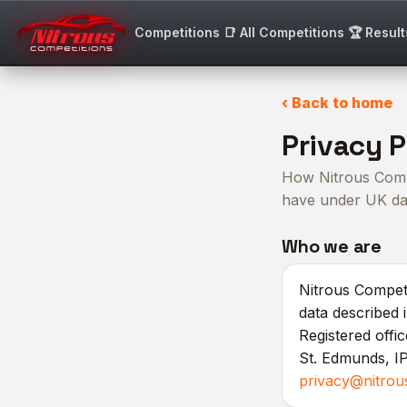
Competitions
📑 All Competitions
🏆 Result
‹ Back to home
Privacy P
How Nitrous Compe
have under UK dat
Who we are
Nitrous Competi
data described 
Registered offi
St. Edmunds, IP
privacy@nitrou