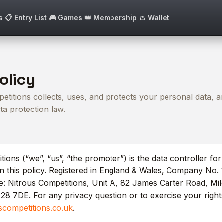
s
📋 Entry List
🎮 Games
👑 Membership
👛 Wallet
olicy
titions collects, uses, and protects your personal data, a
a protection law.
tions (“we”, “us”, “the promoter”) is the data controller fo
in this policy. Registered in England & Wales, Company No.
ce: Nitrous Competitions, Unit A, 82 James Carter Road, Mi
28 7DE. For any privacy question or to exercise your right
scompetitions.co.uk
.