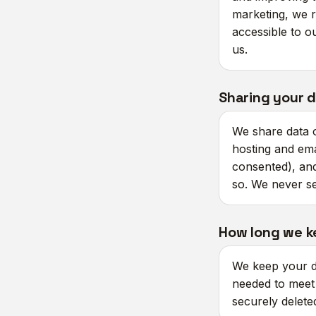
marketing, we r
accessible to ou
us.
Sharing your 
We share data o
hosting and ema
consented), and
so. We never se
How long we k
We keep your da
needed to meet l
securely delet