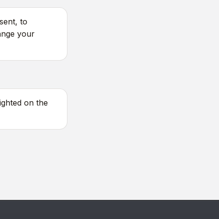
sent, to
ange your
ighted on the