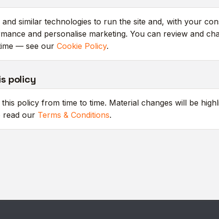
and similar technologies to run the site and, with your con
mance and personalise marketing. You can review and ch
time — see our
Cookie Policy
.
s policy
his policy from time to time. Material changes will be highl
o read our
Terms & Conditions
.