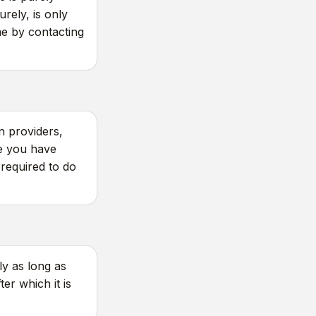
rely, is only
ime by contacting
n providers,
re you have
required to do
y as long as
er which it is