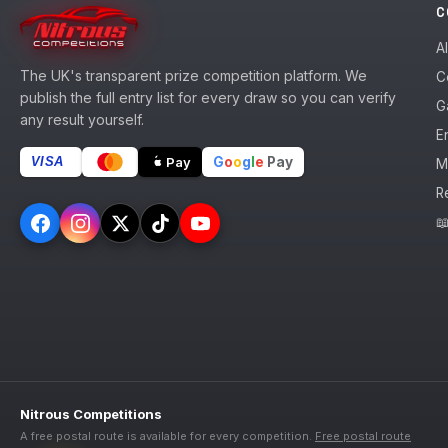
C
A
The UK's transparent prize competition platform. We
C
publish the full entry list for every draw so you can verify
G
any result yourself.
En
G
o
o
g
l
e
Pay
Pay
VISA
M
R

Nitrous Competitions
A free postal route is available for every competition.
Free postal route