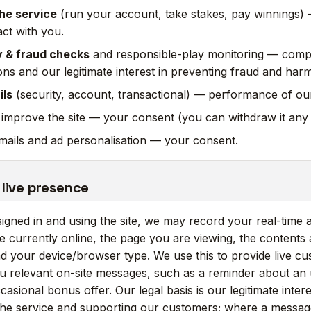
he service
(run your account, take stakes, pay winnings
act with you.
y & fraud checks
and responsible-play monitoring — compl
ions and our legitimate interest in preventing fraud and harm
ils
(security, account, transactional) — performance of our
 improve the site — your consent (you can withdraw it any 
ails and ad personalisation — your consent.
 live presence
gned in and using the site, we may record your real-time a
 currently online, the page you are viewing, the contents 
d your device/browser type. We use this to provide live c
u relevant on-site messages, such as a reminder about an 
asional bonus offer. Our legal basis is our legitimate inter
the service and supporting our customers; where a message