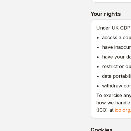
Your rights
Under UK GDPR 
access a cop
have inaccur
have your dat
restrict or o
data portabil
withdraw cons
To exercise any
how we handle 
(ICO) at
ico.org
Cookies