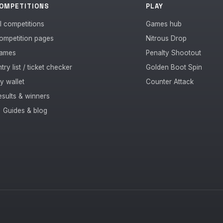
OMPETITIONS
PLAY
ll competitions
Games hub
ompetition pages
Nitrous Drop
ames
Penalty Shootout
try list / ticket checker
Golden Boot Spin
y wallet
Counter Attack
esults & winners
 Guides & blog