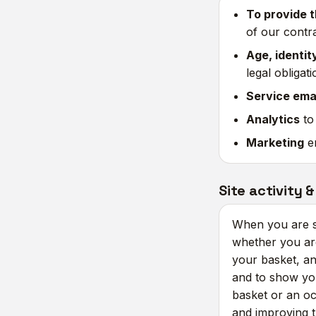
To provide t
of our contr
Age, identit
legal obligat
Service ema
Analytics
to
Marketing
em
Site activity &
When you are si
whether you are
your basket, an
and to show yo
basket or an occ
and improving 