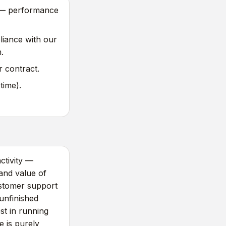
) — performance
iance with our
.
 contract.
time).
ctivity —
and value of
ustomer support
unfinished
est in running
 is purely