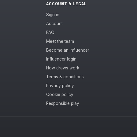
ACCOUNT & LEGAL
Sign in
Account
FAQ
Meet the team
Become an influencer
Influencer login
How draws work
Terms & conditions
Privacy policy
Cookie policy
Responsible play