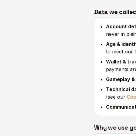
Data we colle
Account det
never in plain
Age & identi
to meet our l
Wallet & tra
payments are
Gameplay & 
Technical d
(see our
Coo
Communicat
Why we use you