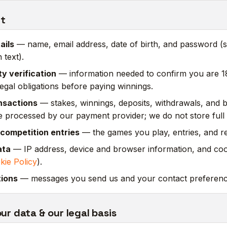
ct
ails
— name, email address, date of birth, and password (s
 text).
ty verification
— information needed to confirm you are 1
egal obligations before paying winnings.
nsactions
— stakes, winnings, deposits, withdrawals, and 
 processed by our payment provider; we do not store full
competition entries
— the games you play, entries, and re
ata
— IP address, device and browser information, and cook
kie Policy
).
ions
— messages you send us and your contact preferenc
r data & our legal basis