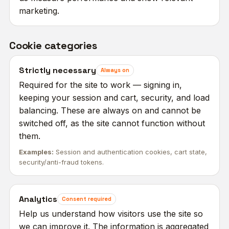
marketing.
Cookie categories
Strictly necessary
Always on
Required for the site to work — signing in,
keeping your session and cart, security, and load
balancing. These are always on and cannot be
switched off, as the site cannot function without
them.
Examples:
Session and authentication cookies, cart state,
security/anti-fraud tokens.
Analytics
Consent required
Help us understand how visitors use the site so
we can improve it. The information is aggregated