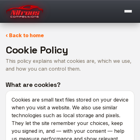
‹ Back to home
Cookie Policy
This policy explains what cookies are, which we use,
and how you can control them.
What are cookies?
Cookies are small text files stored on your device
when you visit a website. We also use similar
technologies such as local storage and pixels.
They let the site remember your choices, keep
you signed in, and — with your consent — help
us measure performance and show relevant