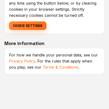
any time using the button below, or by clearing
cookies in your browser settings. Strictly
necessary cookies cannot be turned off.
COOKIE SETTINGS
More information
For how we handle your personal data, see our
Privacy Policy
. For the rules that apply when
you play, see our
Terms & Conditions
.