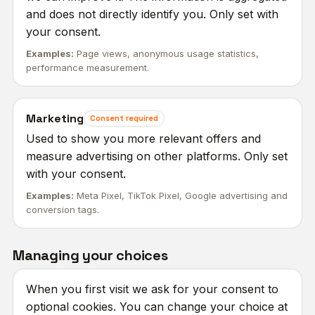
and does not directly identify you. Only set with
your consent.
Examples:
Page views, anonymous usage statistics,
performance measurement.
Marketing
Consent required
Used to show you more relevant offers and
measure advertising on other platforms. Only set
with your consent.
Examples:
Meta Pixel, TikTok Pixel, Google advertising and
conversion tags.
Managing your choices
When you first visit we ask for your consent to
optional cookies. You can change your choice at