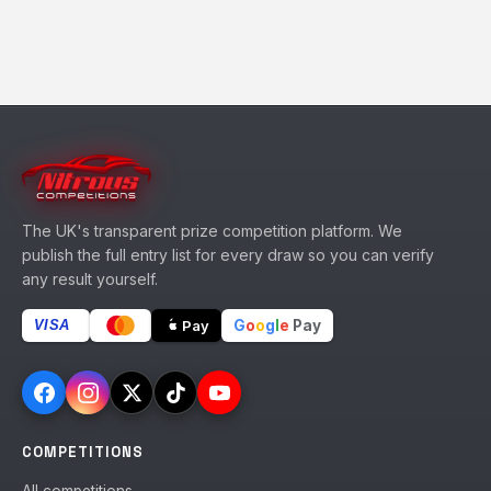
The UK's transparent prize competition platform. We
publish the full entry list for every draw so you can verify
any result yourself.
G
o
o
g
l
e
Pay
Pay
VISA
COMPETITIONS