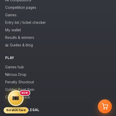
All competitions
Competition pages
Games
Entry list / ticket checker
My wallet
Results & winners
📖 Guides & blog
PLAY
Games hub
Nitrous Drop
Penalty Shootout
Golden Boot Spin
NEW
🎟️
Counter Attack
ACCOUNT & LEGAL
Scratch Card