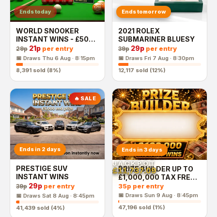
Ends today
Ends tomorrow
WORLD SNOOKER
2021 ROLEX
INSTANT WINS - £500
SUBMARINER BLUESY
End Prize
21p
29p
per entry
per entry
29p
39p
📅 Draws
Thu 6 Aug · 8:15pm
📅 Draws
Fri 7 Aug · 8:30pm
8,391
sold (
8
%)
12,117
sold (
12
%)
🔥 SALE
Ends in 2 days
Ends in 3 days
JACKPOT
PRESTIGE SUV
PRIZE BUILDER UP TO
£11,737.09
INSTANT WINS
£1,000,000 TAX FREE
CASH END PRIZE
29p
35p
per entry
per entry
39p
📅 Draws
Sun 9 Aug · 8:45pm
📅 Draws
Sat 8 Aug · 8:45pm
47,196
sold (
1
%)
41,439
sold (
4
%)