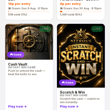
End Prize
19p
per entry
9p
per entry
📅 Draws
Sun 9 Aug · 8:15pm
📅 Draws
Sun 30 Aug · 8:15pm
519
sold (
1
%)
1,081
sold (
5
%)
LIVE
LIVE
🎮 Game
Cash Vault
INSTANT WIN GAME
Push to unlock the vault —
beat the bolts to win.
🎮 Game
Scratch & Win
INSTANT WIN GAME
Scratch the card — match to
win instantly.
Play now
→
Play now
→