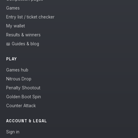
Games
Entry list / ticket checker
My wallet
Results & winners
📖 Guides & blog
PLAY
Games hub
Nitrous Drop
Penalty Shootout
Golden Boot Spin
Counter Attack
ACCOUNT & LEGAL
Sign in