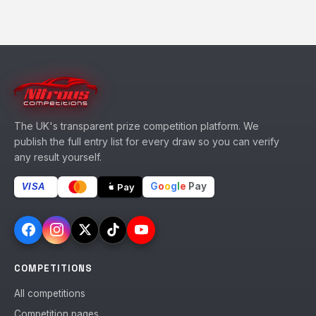
The UK's transparent prize competition platform. We
publish the full entry list for every draw so you can verify
any result yourself.
G
o
o
g
l
e
Pay
Pay
VISA
COMPETITIONS
All competitions
Competition pages