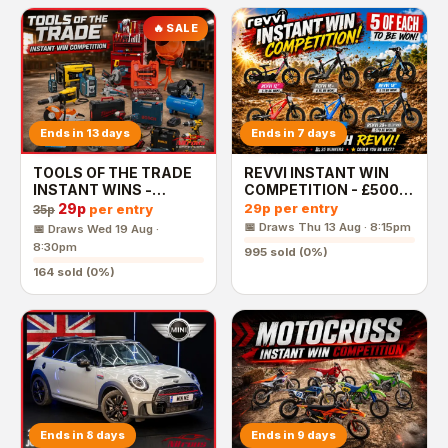
🔥 SALE
Ends in 13 days
Ends in 7 days
TOOLS OF THE TRADE
REVVI INSTANT WIN
INSTANT WINS -
COMPETITION - £500
£2,500 End Prize
End Prize
29p
29p
per entry
per entry
35p
📅 Draws
Thu 13 Aug · 8:15pm
📅 Draws
Wed 19 Aug ·
8:30pm
995
sold (
0
%)
164
sold (
0
%)
Ends in 8 days
Ends in 9 days