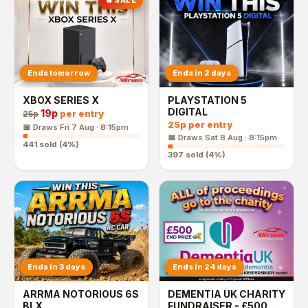
🔥 SALE
Ends tomorrow
Ends in 2 days
XBOX SERIES X
PLAYSTATION 5
DIGITAL
19p
per entry
25p
25p
per entry
📅 Draws
Fri 7 Aug · 8:15pm
📅 Draws
Sat 8 Aug · 8:15pm
441
sold (
4
%)
397
sold (
4
%)
Ends in 3 days
Ends in 24 days
ARRMA NOTORIOUS 6S
DEMENTIA UK CHARITY
BLX
FUNDRAISER - £500