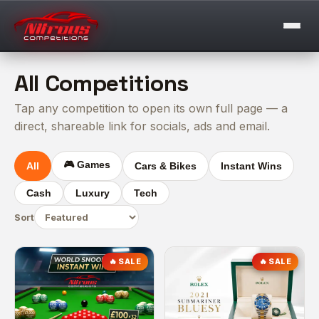
All Competitions
Tap any competition to open its own full page — a
direct, shareable link for socials, ads and email.
🎮 Games
All
Cars & Bikes
Instant Wins
Cash
Luxury
Tech
Sort
🔥 SALE
🔥 SALE