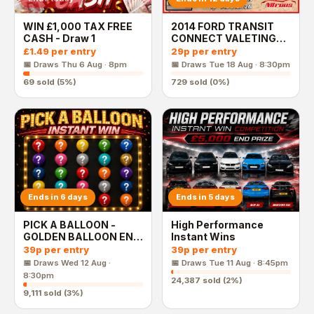
WIN £1,000 TAX FREE
2014 FORD TRANSIT
CASH - Draw 1
CONNECT VALETING
VAN
£1.49
per entry
29p
per entry
📅 Draws
Thu 6 Aug · 8pm
📅 Draws
Tue 18 Aug · 8:30pm
69
sold (
5
%)
729
sold (
0
%)
Ends in 6 days
Ends in 5 days
PICK A BALLOON -
High Performance
GOLDEN BALLOON END
Instant Wins
PRIZE
39p
per entry
39p
per entry
📅 Draws
Wed 12 Aug ·
📅 Draws
Tue 11 Aug · 8:45pm
8:30pm
24,387
sold (
2
%)
9,111
sold (
3
%)