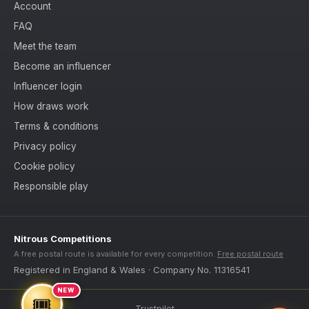
Account
FAQ
Meet the team
Become an influencer
Influencer login
How draws work
Terms & conditions
Privacy policy
Cookie policy
Responsible play
Nitrous Competitions
A free postal route is available for every competition.
Free postal route
Registered in England & Wales · Company No. 11316541
NEW
🎟️
Trustpilot