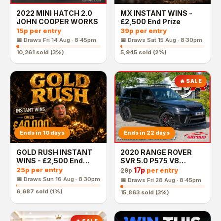
2022 MINI HATCH 2.0
MX INSTANT WINS -
JOHN COOPER WORKS
£2,500 End Prize
15p
per entry
39p
per entry
📅 Draws
Fri 14 Aug · 8:45pm
📅 Draws
Sat 15 Aug · 8:30pm
10,261
sold (
3
%)
5,945
sold (
2
%)
🔥 SALE
Ends in 10 days
Ends in 22 days
GOLD RUSH INSTANT
2020 RANGE ROVER
WINS - £2,500 End
SVR 5.0 P575 V8
Prize
AUGUST MONTHLY
25p
per entry
17p
per entry
29p
JACKPOT
📅 Draws
Sun 16 Aug · 8:30pm
📅 Draws
Fri 28 Aug · 8:45pm
6,687
sold (
1
%)
15,863
sold (
3
%)