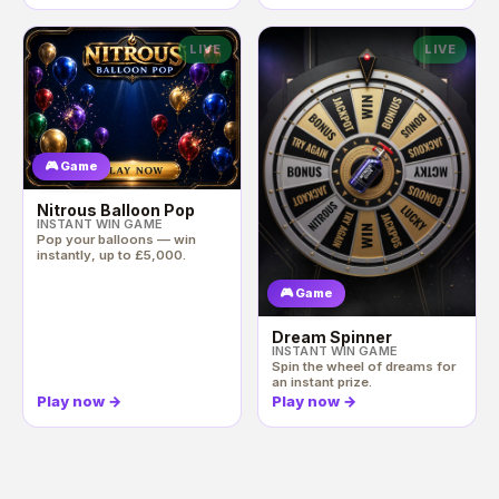
LIVE
LIVE
🎮 Game
Nitrous Balloon Pop
INSTANT WIN GAME
Pop your balloons — win
instantly, up to £5,000.
🎮 Game
Dream Spinner
INSTANT WIN GAME
Spin the wheel of dreams for
an instant prize.
Play now
→
Play now
→