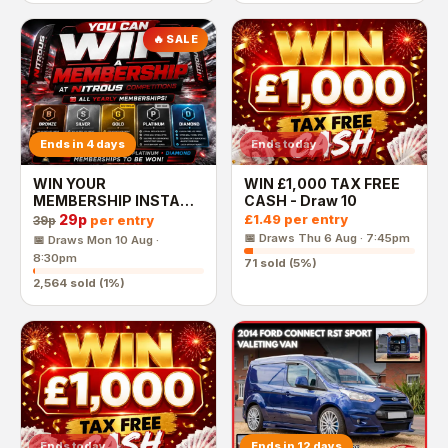
🔥 SALE
Ends in 4 days
Ends today
WIN YOUR
WIN £1,000 TAX FREE
MEMBERSHIP INSTANT
CASH - Draw 10
WINS - £1,000 END
29p
£1.49
per entry
per entry
39p
PRIZE
📅 Draws
Thu 6 Aug · 7:45pm
📅 Draws
Mon 10 Aug ·
8:30pm
71
sold (
5
%)
2,564
sold (
1
%)
Ends today
Ends in 12 days